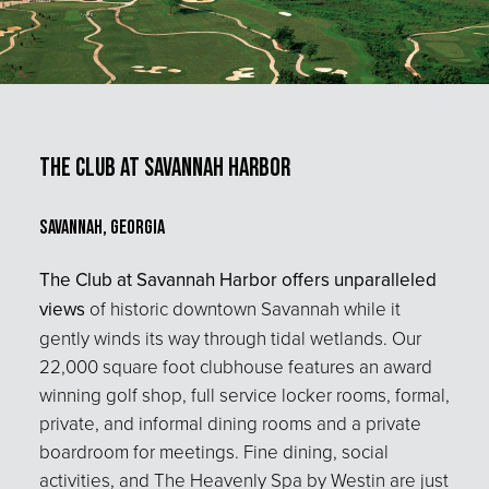
The Club at Savannah Harbor
Savannah, Georgia
The Club at Savannah Harbor offers unparalleled
views
of historic downtown Savannah while it
gently winds its way through tidal wetlands. Our
22,000 square foot clubhouse features an award
winning golf shop, full service locker rooms, formal,
private, and informal dining rooms and a private
boardroom for meetings. Fine dining, social
activities, and The Heavenly Spa by Westin are just