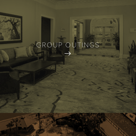
GROUP OUTINGS