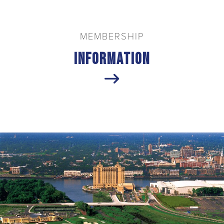
MEMBERSHIP
Information