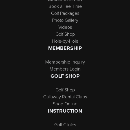
Book a Tee Time
Golf Packages
Photo Gallery
Videos
Golf Shop
Hole-by-Hole
MEMBERSHIP
Membership Inquiry
Members Login
GOLF SHOP
Golf Shop
Callaway Rental Clubs
Shop Online
INSTRUCTION
Golf Clinics