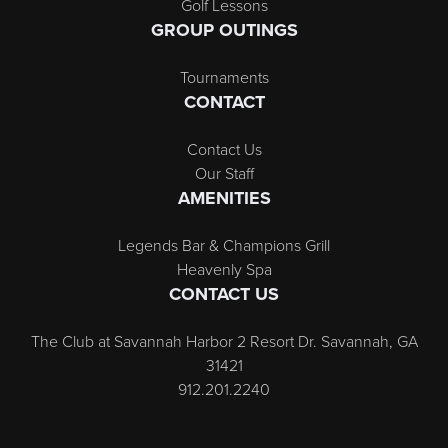
Golf Lessons
GROUP OUTINGS
Tournaments
CONTACT
Contact Us
Our Staff
AMENITIES
Legends Bar & Champions Grill
Heavenly Spa
CONTACT US
The Club at Savannah Harbor 2 Resort Dr. Savannah, GA
31421
912.201.2240