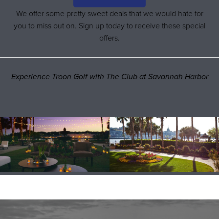
We offer some pretty sweet deals that we would hate for
you to miss out on. Sign up today to receive these special
offers.
Experience Troon Golf with The Club at Savannah Harbor