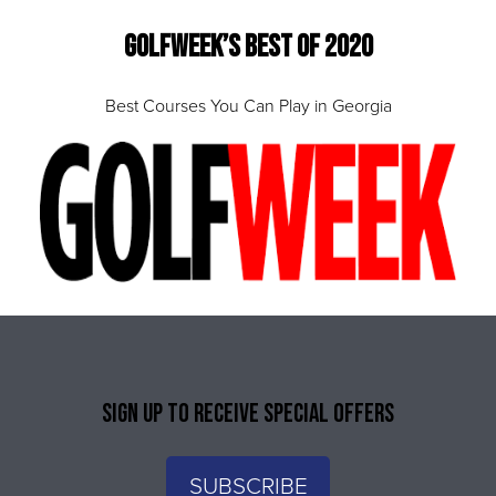
Golfweek’s Best of 2020
Best Courses You Can Play in Georgia
SIGN UP TO RECEIVE SPECIAL OFFERS
SUBSCRIBE