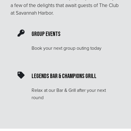
a few of the delights that await guests of The Club
at Savannah Harbor.
Group Events
Book your next group outing today
Legends Bar & Champions Grill
Relax at our Bar & Grill after your next
round