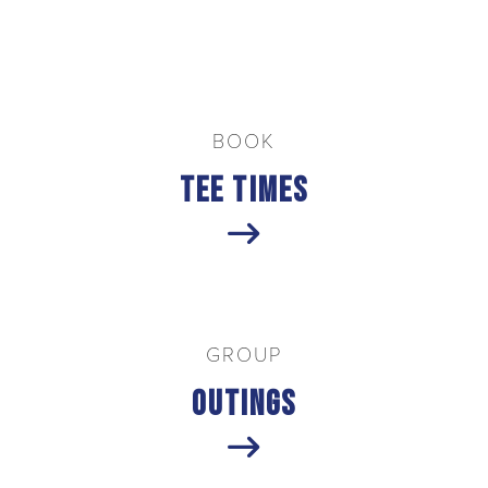
Welcome to Troon
BOOK
Tee Times
GROUP
Outings