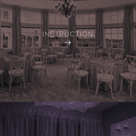
INSTRUCTION