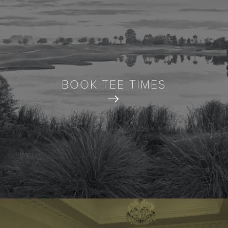
BOOK TEE TIMES