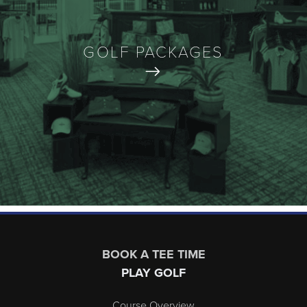
GOLF PACKAGES
Page Footer
BOOK A TEE TIME
PLAY GOLF
Course Overview