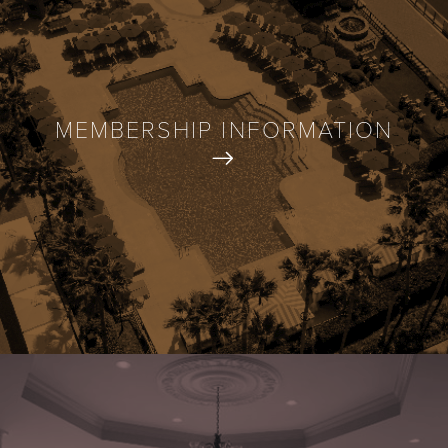
MEMBERSHIP INFORMATION