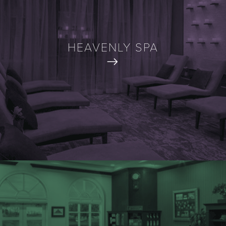
HEAVENLY SPA