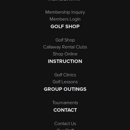
Membership Inquiry
Members Login
GOLF SHOP
Golf Shop
Callaway Rental Clubs
Shop Online
INSTRUCTION
Golf Clinics
Golf Lessons
GROUP OUTINGS
Tournaments
CONTACT
Contact Us