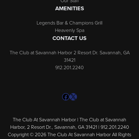
Our Staff
AMENITIES
Legends Bar & Champions Grill
Heavenly Spa
CONTACT US
The Club at Savannah Harbor 2 Resort Dr. Savannah, GA
31421
912.201.2240
Facebook
X
The Club At Savannah Harbor | The Club at Savannah
Harbor, 2 Resort Dr., Savannah, GA 31421 | 912.201.2240
Copyright © 2026 The Club At Savannah Harbor All Rights