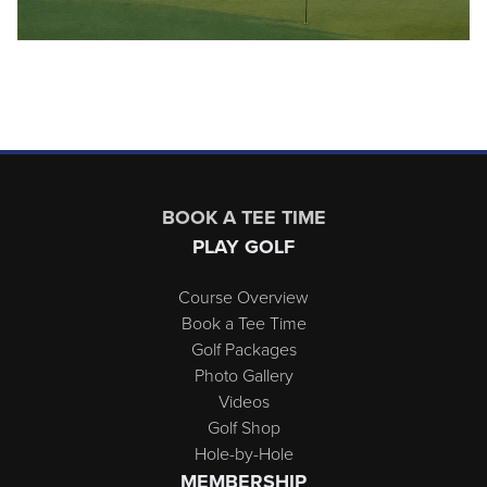
Page Footer
BOOK A TEE TIME
PLAY GOLF
Course Overview
Book a Tee Time
Golf Packages
Photo Gallery
Videos
Golf Shop
Hole-by-Hole
MEMBERSHIP