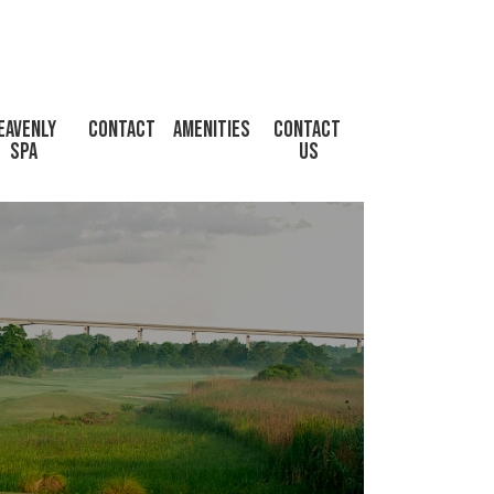
eavenly 
Contact
Amenities
CONTACT 
Spa
US