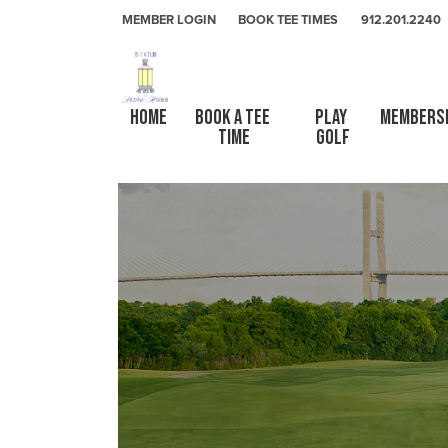
Skip to primary navigation
Skip to main content
Skip to primary sidebar
The Club At Savannah Harbor
MEMBER LOGIN
BOOK TEE TIMES
912.201.2240
HOME
Book a Tee 
Play 
Members
Time
Golf