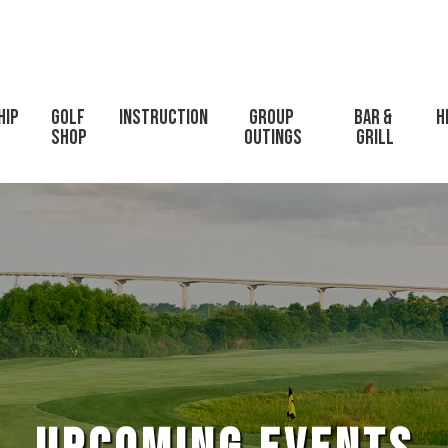
hip
Golf 
Instruction
Group 
Bar & 
H
Shop
Outings
Grill