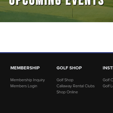
UPCOMING EVENTS
MEMBERSHIP
GOLF SHOP
INS
Membership Inquiry
Golf Shop
Golf C
Members Login
Callaway Rental Clubs
Golf 
Shop Online