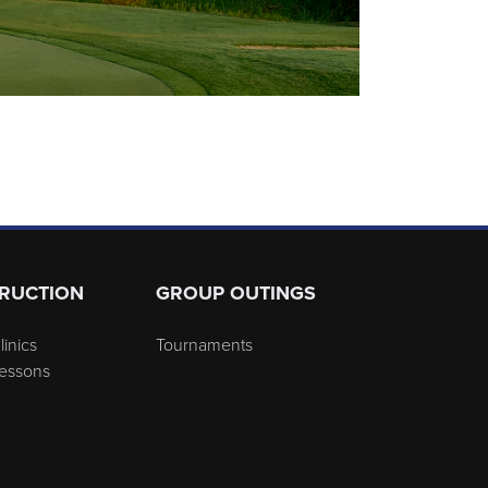
TRUCTION
GROUP OUTINGS
linics
Tournaments
Lessons