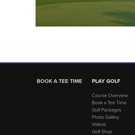
Page Footer
BOOK A TEE TIME
PLAY GOLF
Course Overview
Book a Tee Time
Golf Packages
Photo Gallery
Videos
Golf Shop