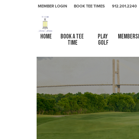
Skip to primary navigation
Skip to main content
Skip to primary sidebar
The Club At Savannah Harbor
MEMBER LOGIN
BOOK TEE TIMES
912.201.2240
HOME
Book a Tee 
Play 
Members
Time
Golf