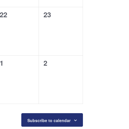
0
0
22
23
events,
events,
0
0
1
2
events,
events,
Subscribe to calendar