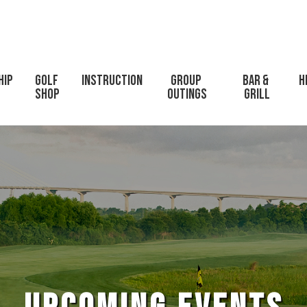
hip
Golf 
Instruction
Group 
Bar & 
H
Shop
Outings
Grill