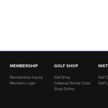
MEMBERSHIP
GOLF SHOP
INS
Membership Inquiry
Golf Shop
Golf C
Members Login
Callaway Rental Clubs
Golf 
Shop Online