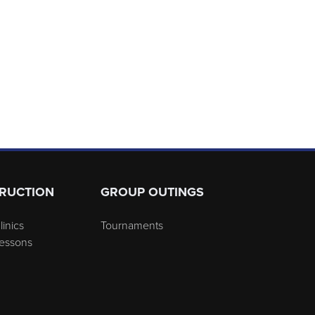
TRUCTION
GROUP OUTINGS
linics
Tournaments
Lessons