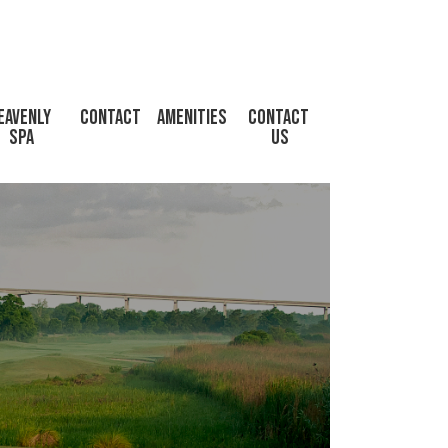
eavenly 
Contact
Amenities
CONTACT 
Spa
US