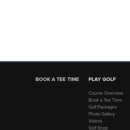
Page Footer
BOOK A TEE TIME
PLAY GOLF
Course Overview
Book a Tee Time
Golf Packages
Photo Gallery
Videos
Golf Shop