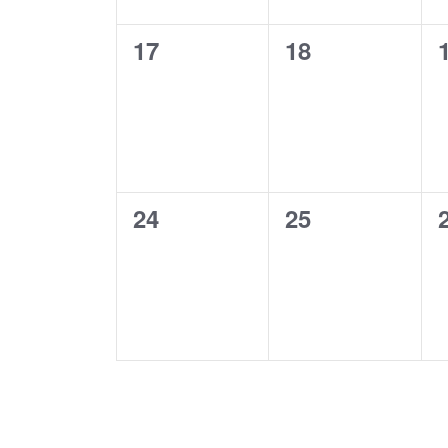
0
0
17
18
events,
events,
0
0
24
25
events,
events,